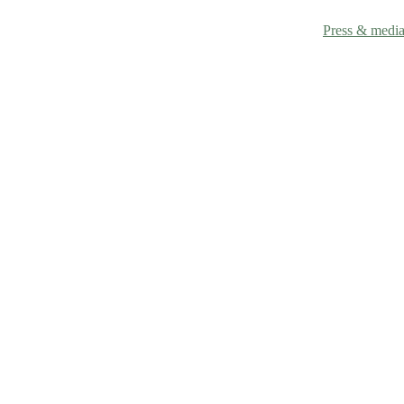
Technology
Why mango
Research
Leather Sample
Contact
Press & medi